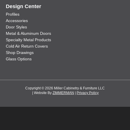
Design Center
Profiles
Accessories
Door Styles
Metal & Aluminum Doors
Specialty Metal Products
Cold Air Return Covers
Shop Drawings
Glass Options
Copyright © 2026 Miller Cabinetry & Furniture LLC
| Website By
ZIMMERMAN
|
Privacy Policy