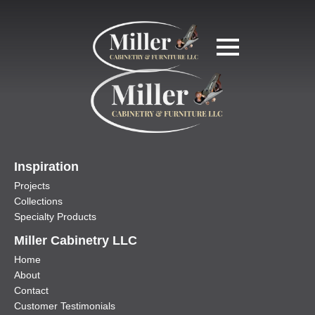
Inspiration
Projects
Collections
Specialty Products
Miller Cabinetry LLC
Home
About
Contact
Customer Testimonials