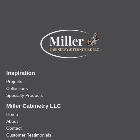
Inspiration
Projects
Collections
Specialty Products
Miller Cabinetry LLC
Home
About
Contact
Customer Testimonials