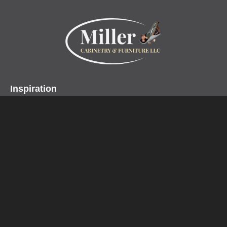
Inspiration
Projects
Collections
Specialty Products
Miller Cabinetry LLC
Home
About
Contact
Customer Testimonials
Design Center
Profiles