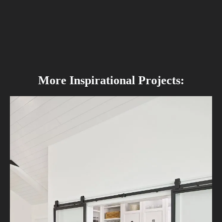
More Inspirational Projects: