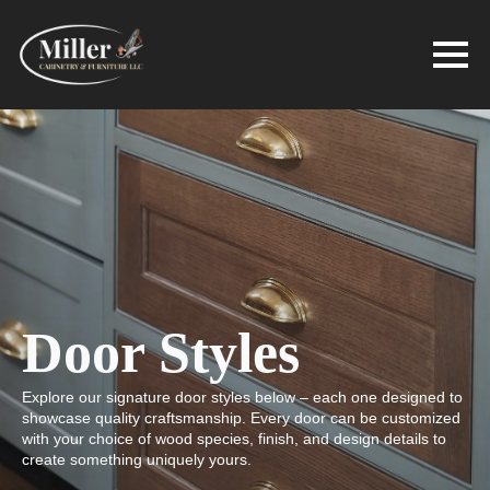
Door Styles
Explore our signature door styles below – each one designed to
showcase quality craftsmanship. Every door can be customized
with your choice of wood species, finish, and design details to
create something uniquely yours.