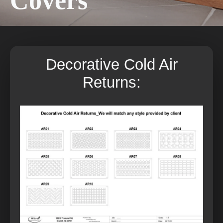
Covers
Decorative Cold Air
Returns: