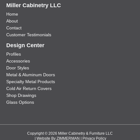
Miller Cabinetry LLC
Home
About
Contact
Customer Testimonials
Design Center
Profiles
Accessories
Door Styles
Metal & Aluminum Doors
Specialty Metal Products
Cold Air Return Covers
Shop Drawings
Glass Options
Copyright © 2026 Miller Cabinetry & Furniture LLC
| Website By
ZIMMERMAN
|
Privacy Policy