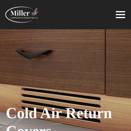
Cold Air Return