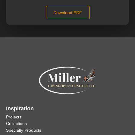
Download PDF
Inspiration
Projects
Collections
Specialty Products