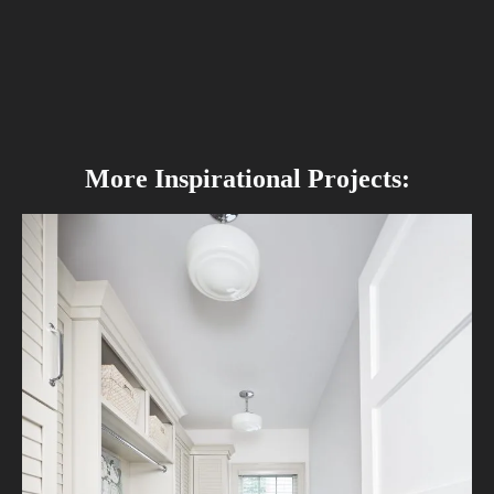
More Inspirational Projects: