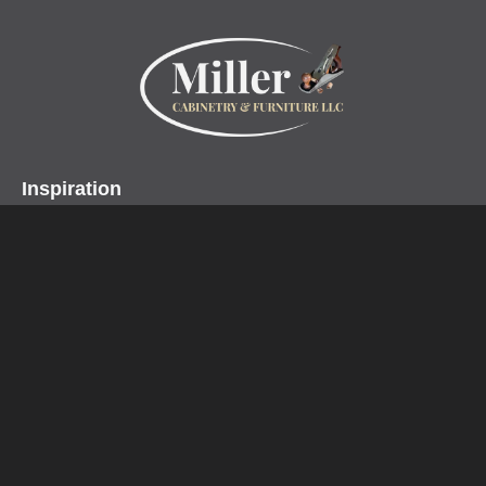
Inspiration
Projects
Collections
Specialty Products
Miller Cabinetry LLC
Home
About
Contact
Customer Testimonials
Design Center
Profiles