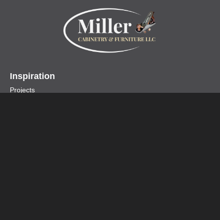
Inspiration
Projects
Collections
Specialty Products
Miller Cabinetry LLC
Home
About
Contact
Customer Testimonials
Design Center
Profiles
Accessories