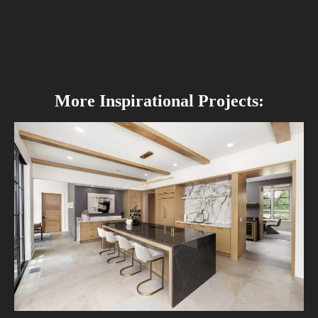
More Inspirational Projects: