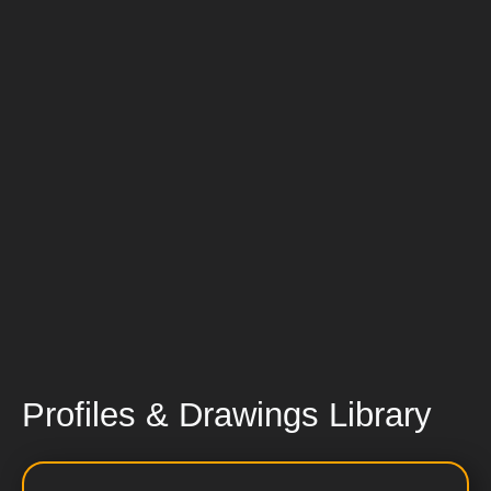
Profiles & Drawings Library