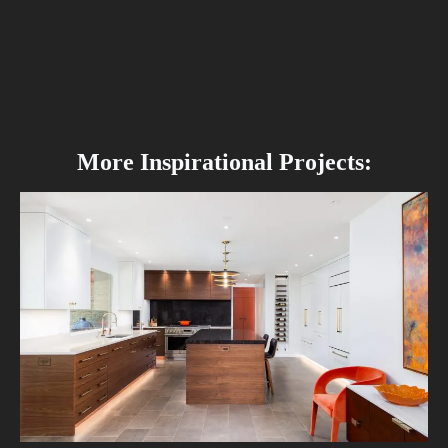
More Inspirational Projects: