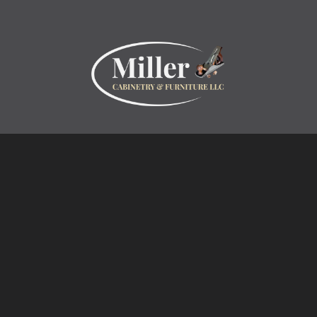
Inspiration
Projects
Collections
Specialty Products
Miller Cabinetry LLC
Home
About
Contact
Customer Testimonials
Design Center