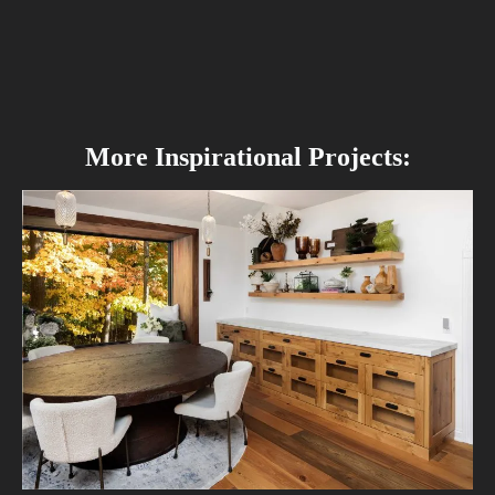
More Inspirational Projects: