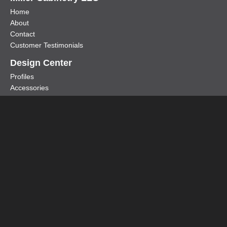
Home
About
Contact
Customer Testimonials
Design Center
Profiles
Accessories
Door Styles
Metal & Aluminum Doors
Specialty Metal Products
Cold Air Return Covers
Shop Drawings
Glass Options
Copyright © 2026 Miller Cabinetry & Furniture LLC
| Website By
ZIMMERMAN
|
Privacy Policy