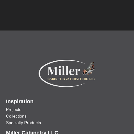
Inspiration
Projects
Collections
Specialty Products
Miller Cabinetry LLC